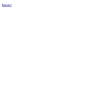
base/