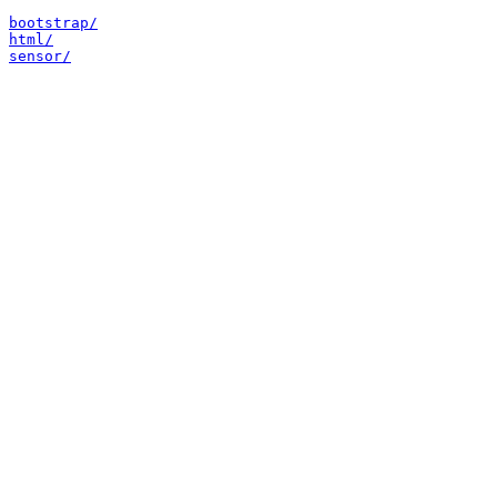
bootstrap/
html/
sensor/